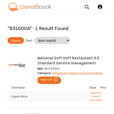
Our
Channel News and
About
Pricing
Services
Resources
Us
"B51000A"
-
1 Result Found
Filters
Sort
National Soft Soft Restaurant 9.5
Standard Service management
SKU:
SR-9.5STD-E
Category:
Software de infraestructura informática
More Info
Distributor
Stock
Price
Register
Ingram Micro
Free To
See Stock