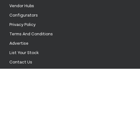
Vendor Hubs
Configurators
Privacy Policy
Terms And Conditions
Advertise
List Your Stock
Contact Us
Call Us
+52 55 4172 0136
Email Us
sales@stockinthechannel.com
Address
1201 ORANGE ST. #600 WILMINGTON DE 19899