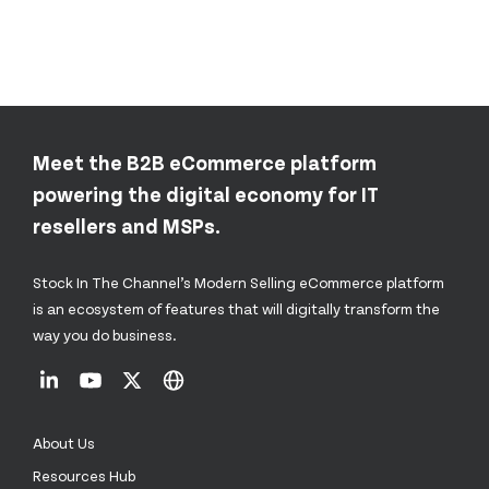
Meet the B2B eCommerce platform
powering the digital economy for IT
resellers and MSPs.
Stock In The Channel’s Modern Selling eCommerce platform
is an ecosystem of features that will digitally transform the
way you do business.
About Us
Resources Hub