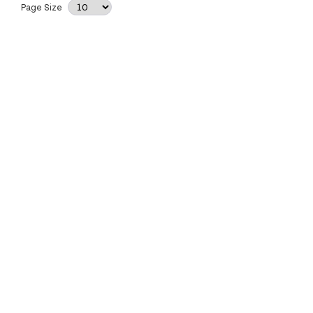
Page Size