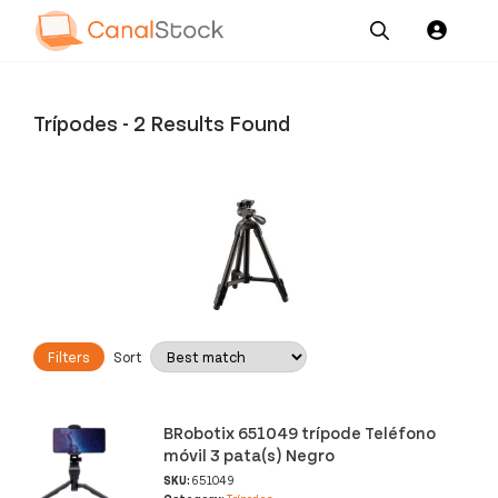
Our
Channel News and
About
Pricing
Services
Resources
Us
Trípodes
-
2 Results Found
Filters
Sort
BRobotix 651049 trípode Teléfono
móvil 3 pata(s) Negro
SKU:
651049