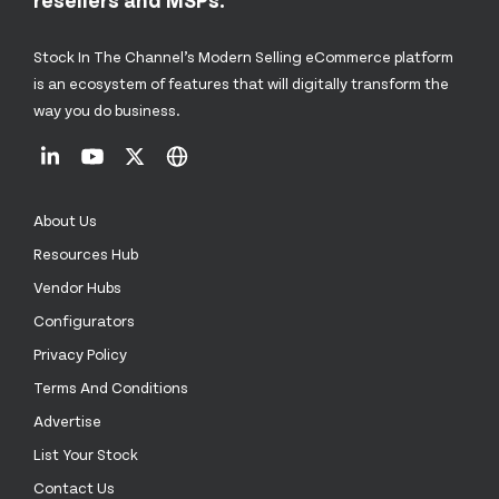
Stock In The Channel’s Modern Selling eCommerce platform
is an ecosystem of features that will digitally transform the
way you do business.
About Us
Resources Hub
Vendor Hubs
Configurators
Privacy Policy
Terms And Conditions
Advertise
List Your Stock
Contact Us