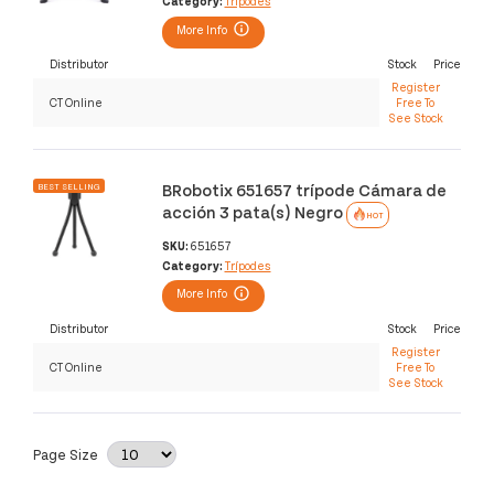
Category:
Trípodes
More Info
Distributor
Stock
Price
Register
CT Online
Free To
See Stock
BRobotix 651657 trípode Cámara de
BEST SELLING
acción 3 pata(s) Negro
HOT
SKU:
651657
Category:
Trípodes
More Info
Distributor
Stock
Price
Register
CT Online
Free To
See Stock
Page Size