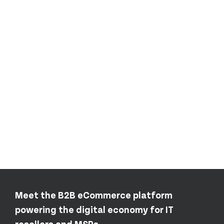
Meet the B2B eCommerce platform
powering the digital economy for IT
resellers and MSPs.