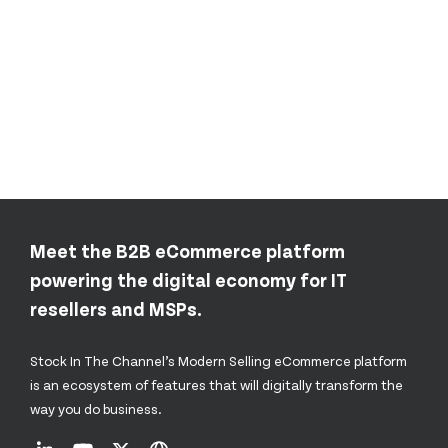
Meet the B2B eCommerce platform
powering the digital economy for IT
resellers and MSPs.
Stock In The Channel’s Modern Selling eCommerce platform
is an ecosystem of features that will digitally transform the
way you do business.