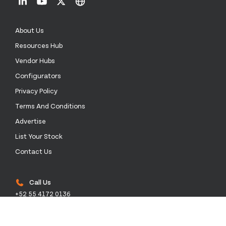
About Us
Resources Hub
Vendor Hubs
Configurators
Privacy Policy
Terms And Conditions
Advertise
List Your Stock
Contact Us
Call Us
+52 55 4172 0136
Email Us
sales@stockinthechannel.com