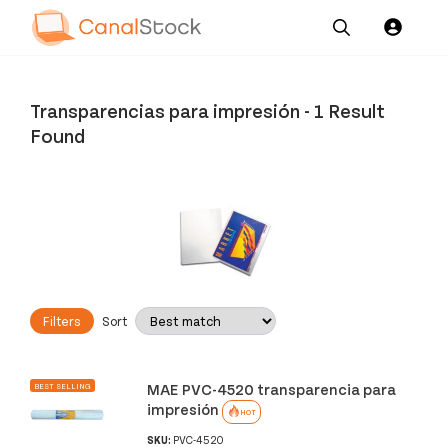
Our
Channel News and
About
Pricing
Services
Resources
Us
Transparencias para impresión
-
1 Result
Found
Filters
Sort
MAE PVC-4520 transparencia para
BEST SELLING
impresión
HOT
SKU:
PVC-4520