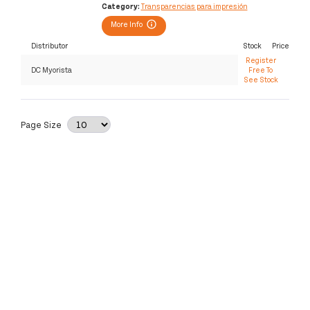
Category:
Transparencias para impresión
More Info
Distributor
Stock
Price
Register
DC Myorista
Free To
See Stock
Page Size