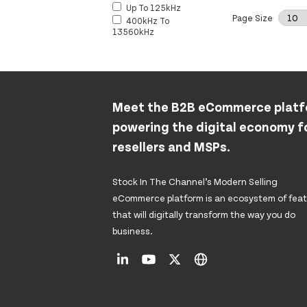
Up To 125kHz
Page Size
400kHz To
13560kHz
Meet the B2B eCommerce plat
powering the digital economy fo
resellers and MSPs.
Stock In The Channel’s Modern Selling
eCommerce platform is an ecosystem of fea
that will digitally transform the way you do
business.