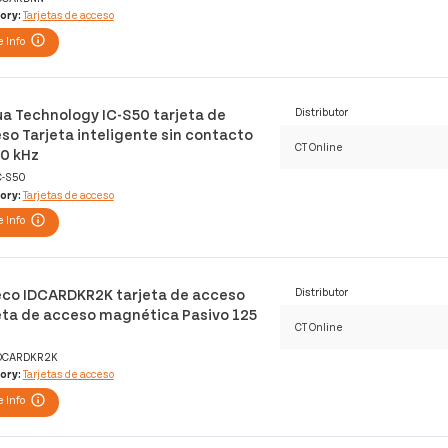
ory:
Tarjetas de acceso
 Info
a Technology IC-S50 tarjeta de
Distributor
so Tarjeta inteligente sin contacto
CT Online
0 kHz
C-S50
ory:
Tarjetas de acceso
 Info
co IDCARDKR2K tarjeta de acceso
Distributor
eta de acceso magnética Pasivo 125
CT Online
DCARDKR2K
ory:
Tarjetas de acceso
 Info