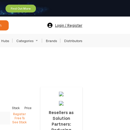
Find Out More
h
Login / Register
Hubs
Categories
Brands
Distributors
Stock
Price
Resellers as
Register
Solution
Free To
See Stock
Partners:
Reducing