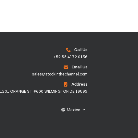
Call Us
+52 55 4172 0136
Email Us
sales@stockinthechannel.com
Address
1201 ORANGE ST. #600 WILMINGTON DE 19899
Mexico
language
keyboard_arrow_down