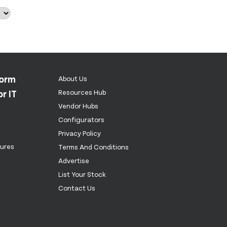
form
About Us
r IT
Resources Hub
Vendor Hubs
Configurators
Privacy Policy
tures
Terms And Conditions
Advertise
List Your Stock
Contact Us