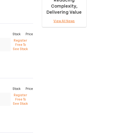
Complexity,
Delivering Value
View All News
Stock
Price
Register
Free To
See Stock
Stock
Price
Register
Free To
See Stock