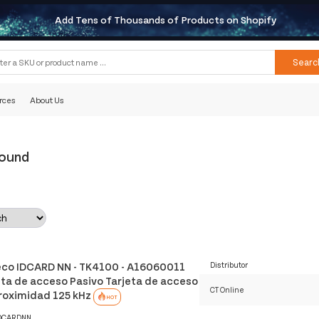
Add Tens of Thousands of Products on Shopify
Searc
rces
About Us
Found
co IDCARD NN - TK4100 - A16060011
Distributor
eta de acceso Pasivo Tarjeta de acceso
CT Online
roximidad 125 kHz
HOT
DCARDNN