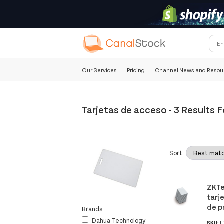
Our Services
Pricing
Channel News and Resou
Tarjetas de acceso
-
3 Results 
Sort
ZKTe
tarj
de p
Brands
Dahua Technology
SKU:
I