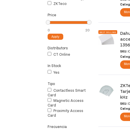
ZKTeco
Categ
More
Price
Dahu
BEST SELLING
Apply
acce
1356
Distributors
SKU:
I
CT Online
Categ
More
In Stock
Yes
Tipo
ZKTe
Contactless Smart
Tarj
Card
kHz
Magnetic Access
SKU:
I
Card
Categ
Proximity Access
Card
More
Frecuencia