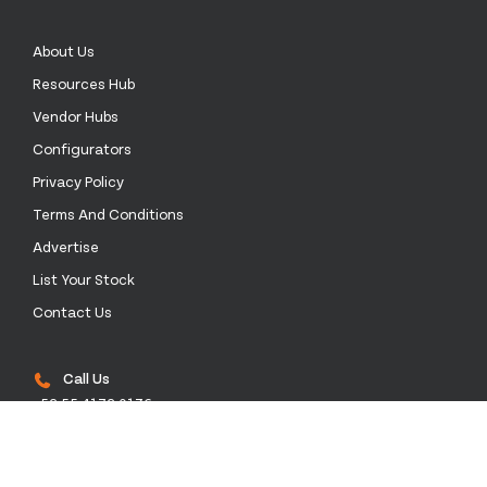
About Us
Resources Hub
Vendor Hubs
Configurators
Privacy Policy
Terms And Conditions
Advertise
List Your Stock
Contact Us
Call Us
+52 55 4172 0136
Email Us
sales@stockinthechannel.com