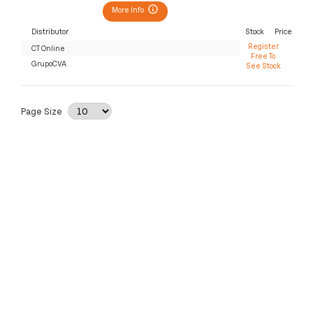
More Info
Distributor
Stock
Price
Register
CT Online
Free To
GrupoCVA
See Stock
Page Size