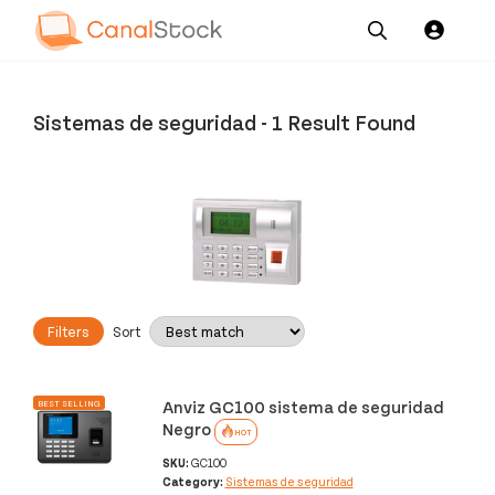
Our
Channel News and
About
Pricing
Services
Resources
Us
Sistemas de seguridad
-
1 Result Found
Filters
Sort
Anviz GC100 sistema de seguridad
BEST SELLING
Negro
HOT
SKU:
GC100
Category:
Sistemas de seguridad