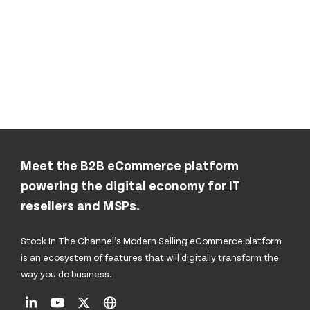
Meet the B2B eCommerce platform
powering the digital economy for IT
resellers and MSPs.
Stock In The Channel’s Modern Selling eCommerce platform
is an ecosystem of features that will digitally transform the
way you do business.