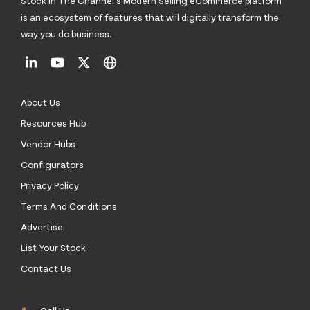
Stock In The Channel’s Modern Selling eCommerce platform
is an ecosystem of features that will digitally transform the
way you do business.
About Us
Resources Hub
Vendor Hubs
Configurators
Privacy Policy
Terms And Conditions
Advertise
List Your Stock
Contact Us