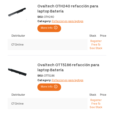
Ovaltech OTH240 refacción para
laptop Batería
SKU:
OTH240
Category:
Refacciones para laptops
More Info
Distributor
Stock
Price
Register
CT Online
Free To
See Stock
Ovaltech OTT5186 refacción para
laptop Batería
SKU:
OTT5186
Category:
Refacciones para laptops
More Info
Distributor
Stock
Price
Register
CT Online
Free To
See Stock