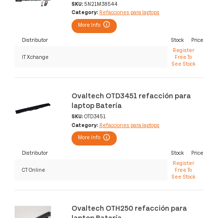
SKU:
5N21M38544
Category:
Refacciones para laptops
More Info
Distributor
Stock
Price
Register
IT Xchange
Free To
See Stock
Ovaltech OTD3451 refacción para
laptop Batería
SKU:
OTD3451
Category:
Refacciones para laptops
More Info
Distributor
Stock
Price
Register
CT Online
Free To
See Stock
Ovaltech OTH250 refacción para
laptop Batería