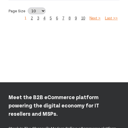
Page Size
1
2
3
4
5
6
7
8
9
10
Next >
Last >>
Meet the B2B eCommerce platform
powering the digital economy for IT
resellers and MSPs.