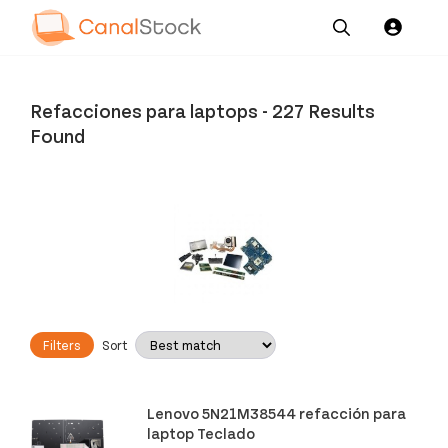
Our
Channel News and
About
Pricing
Services
Resources
Us
Refacciones para laptops
-
227 Results
Found
Filters
Sort
Lenovo 5N21M38544 refacción para
laptop Teclado