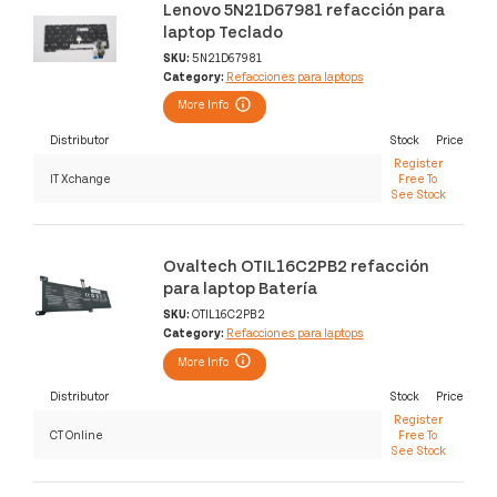
Lenovo 5N21D67981 refacción para
laptop Teclado
SKU:
5N21D67981
Category:
Refacciones para laptops
More Info
Distributor
Stock
Price
Register
IT Xchange
Free To
See Stock
Ovaltech OTIL16C2PB2 refacción
para laptop Batería
SKU:
OTIL16C2PB2
Category:
Refacciones para laptops
More Info
Distributor
Stock
Price
Register
CT Online
Free To
See Stock