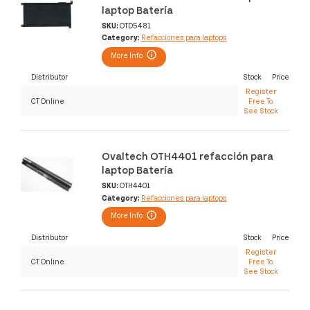
laptop Batería
SKU:
OTD5481
Category:
Refacciones para laptops
More Info
Distributor
Stock
Price
Register
CT Online
Free To
See Stock
Ovaltech OTH4401 refacción para
laptop Batería
SKU:
OTH4401
Category:
Refacciones para laptops
More Info
Distributor
Stock
Price
Register
CT Online
Free To
See Stock