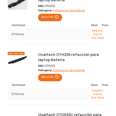
SKU:
OTH250
Category:
Refacciones para laptops
More Info
Distributor
Stock
Price
Register
CT Online
Free To
See Stock
Ovaltech OTH255 refacción para
BEST SELLING
laptop Batería
SKU:
OTH255
Category:
Refacciones para laptops
More Info
Distributor
Stock
Price
Register
CT Online
Free To
See Stock
Ovaltech OTD5481 refacción para