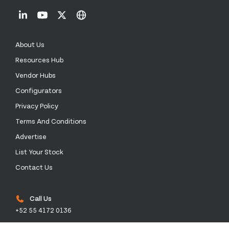
About Us
Resources Hub
Vendor Hubs
Configurators
Privacy Policy
Terms And Conditions
Advertise
List Your Stock
Contact Us
Call Us
+52 55 4172 0136
Email Us