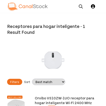
Our
Channel News and
About
Pricing
Services
Resources
Us
Receptores para hogar inteligente
-
1
Result Found
Filters
Sort
Orvibo VS10ZW-1UO receptor para
BEST SELLING
hogar inteligente Wi-Fi 2400 MHz