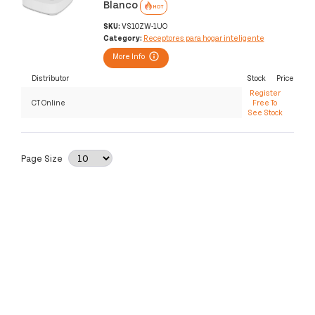
Blanco
HOT
SKU:
VS10ZW-1UO
Category:
Receptores para hogar inteligente
More Info
Distributor
Stock
Price
Register
CT Online
Free To
See Stock
Page Size