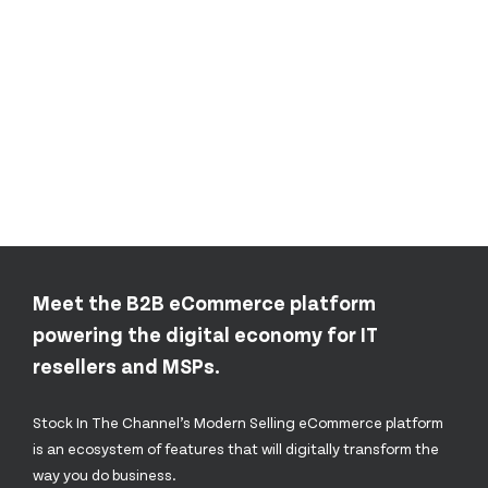
Meet the B2B eCommerce platform
powering the digital economy for IT
resellers and MSPs.
Stock In The Channel’s Modern Selling eCommerce platform
is an ecosystem of features that will digitally transform the
way you do business.