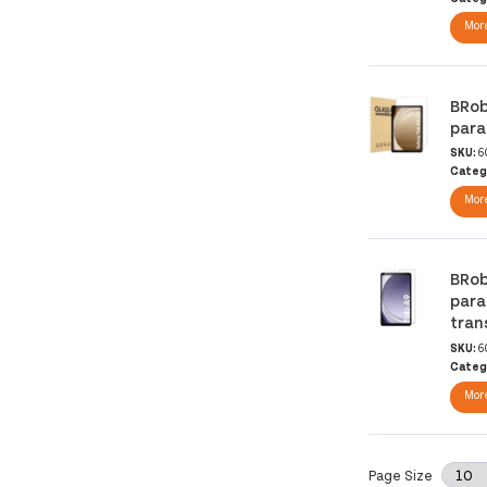
More
BRob
para
SKU:
6
Categ
More
BRob
para
tran
SKU:
6
Categ
More
Page Size