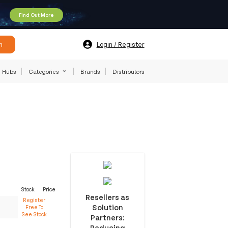
Find Out More
h
Login / Register
Hubs
Categories
Brands
Distributors
Stock
Price
Resellers as
Register
Solution
Free To
See Stock
Partners:
Reducing