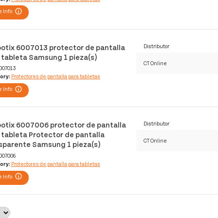
 Info
otix 6007013 protector de pantalla
Distributor
 tableta Samsung 1 pieza(s)
CT Online
007013
ory:
Protectores de pantalla para tabletas
 Info
otix 6007006 protector de pantalla
Distributor
 tableta Protector de pantalla
CT Online
sparente Samsung 1 pieza(s)
007006
ory:
Protectores de pantalla para tabletas
 Info