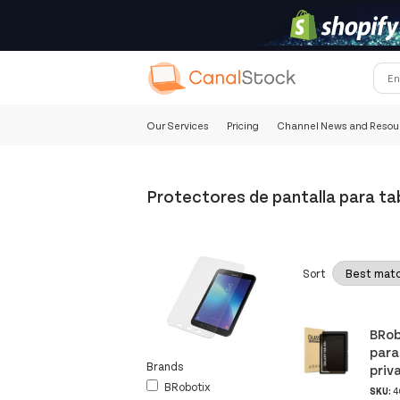
Our Services
Pricing
Channel News and Resou
Protectores de pantalla para ta
Sort
BRob
para
Brands
priv
BRobotix
SKU:
4