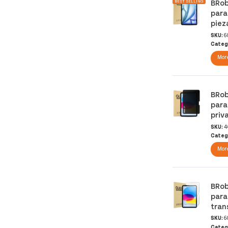
BRob
BEST SELLING
para
piez
SKU:
6
Categ
More
BRob
para
priv
SKU:
4
Categ
More
BRob
para
tran
SKU:
6
Categ