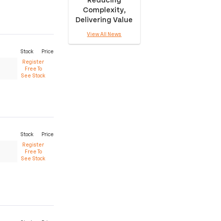
Complexity,
Delivering Value
View All News
Stock
Price
Register
Free To
See Stock
Stock
Price
Register
Free To
See Stock