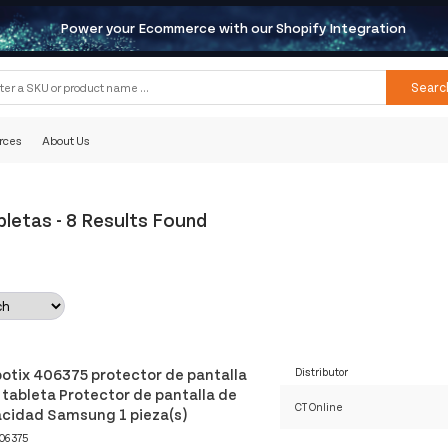
Power your Ecommerce with our Shopify Integration
Searc
rces
About Us
bletas
-
8 Results Found
otix 406375 protector de pantalla
Distributor
 tableta Protector de pantalla de
CT Online
acidad Samsung 1 pieza(s)
06375