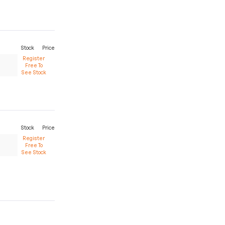
Stock
Price
Register
Free To
See Stock
Stock
Price
Register
Free To
See Stock