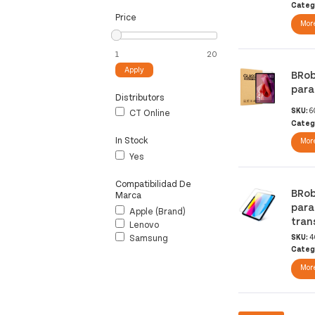
Categ
Price
More
Apply
BRob
para
Distributors
SKU:
6
CT Online
Categ
In Stock
More
Yes
Compatibilidad De
BRob
Marca
para
Apple (brand)
tran
Lenovo
Samsung
SKU:
4
Categ
More