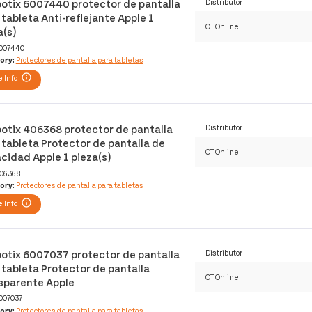
otix 6007440 protector de pantalla
Distributor
 tableta Anti-reflejante Apple 1
CT Online
a(s)
007440
ory:
Protectores de pantalla para tabletas
 Info
otix 406368 protector de pantalla
Distributor
 tableta Protector de pantalla de
CT Online
acidad Apple 1 pieza(s)
06368
ory:
Protectores de pantalla para tabletas
 Info
otix 6007037 protector de pantalla
Distributor
 tableta Protector de pantalla
CT Online
sparente Apple
007037
ory:
Protectores de pantalla para tabletas