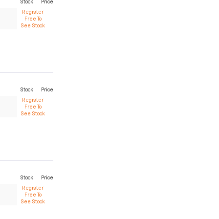
Stock
Price
Register
Free To
See Stock
Stock
Price
Register
Free To
See Stock
Stock
Price
Register
Free To
See Stock