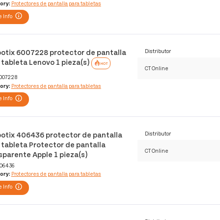
ory:
Protectores de pantalla para tabletas
 Info
otix 6007228 protector de pantalla
Distributor
 tableta Lenovo 1 pieza(s)
HOT
CT Online
007228
ory:
Protectores de pantalla para tabletas
 Info
otix 406436 protector de pantalla
Distributor
 tableta Protector de pantalla
CT Online
sparente Apple 1 pieza(s)
06436
ory:
Protectores de pantalla para tabletas
 Info