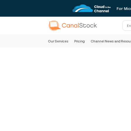
For Mic
Our Services
Pricing
Channel News and Resou