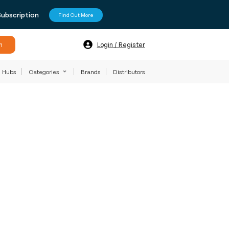
Subscription
Find Out More
h
Login / Register
Hubs
Categories
Brands
Distributors