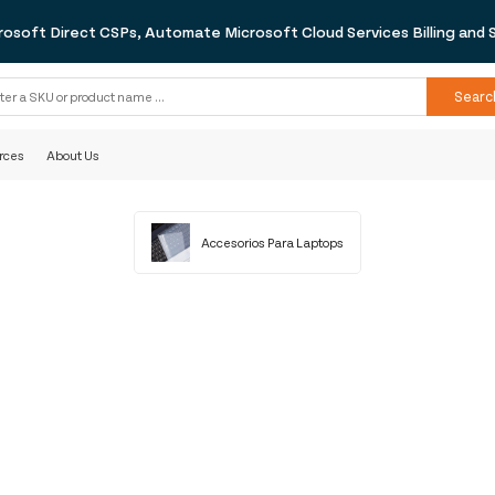
rosoft Direct CSPs, Automate Microsoft Cloud Services Billing and 
Searc
rces
About Us
Accesorios Para Laptops