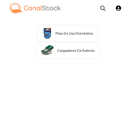
Our
Channel News and
About
Pricing
Services
Resources
Us
Pilas De Uso Doméstico
Cargadores De Batería