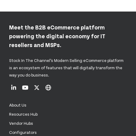
Meet the B2B eCommerce platform
powering the digital economy for IT
resellers and MSPs.
Stock In The Channel’s Modern Selling eCommerce platform
is an ecosystem of features that will digitally transform the
way you do business.
About Us
Resources Hub
Vendor Hubs
Configurators