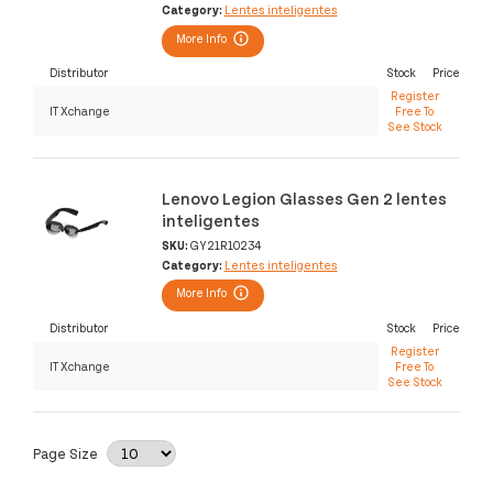
Category:
Lentes inteligentes
More Info
Distributor
Stock
Price
Register
IT Xchange
Free To
See Stock
Lenovo Legion Glasses Gen 2 lentes
inteligentes
SKU:
GY21R10234
Category:
Lentes inteligentes
More Info
Distributor
Stock
Price
Register
IT Xchange
Free To
See Stock
Page Size