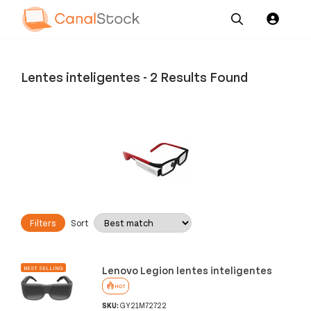
Our
Channel News and
About
Pricing
Services
Resources
Us
Lentes inteligentes
-
2 Results Found
Filters
Sort
Lenovo Legion lentes inteligentes
BEST SELLING
HOT
SKU:
GY21M72722