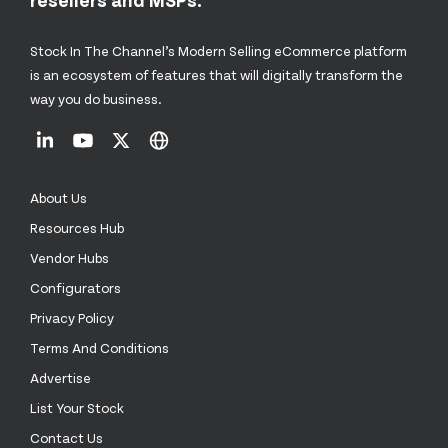
Stock In The Channel’s Modern Selling eCommerce platform
is an ecosystem of features that will digitally transform the
way you do business.
About Us
Resources Hub
Vendor Hubs
Configurators
Privacy Policy
Terms And Conditions
Advertise
List Your Stock
Contact Us