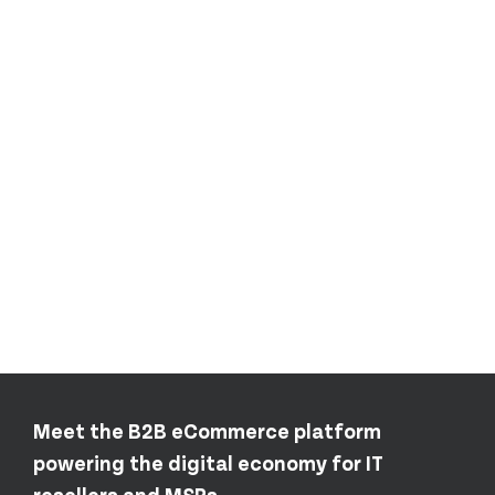
Meet the B2B eCommerce platform
powering the digital economy for IT
resellers and MSPs.