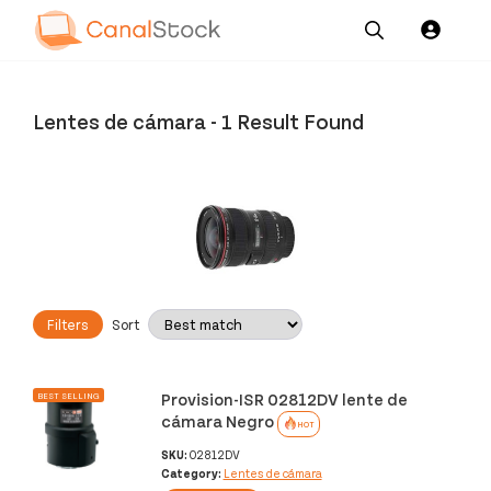
Our
Channel News and
About
Pricing
Services
Resources
Us
Lentes de cámara
-
1 Result Found
Filters
Sort
Provision-ISR 02812DV lente de
BEST SELLING
cámara Negro
HOT
SKU:
02812DV
Category:
Lentes de cámara