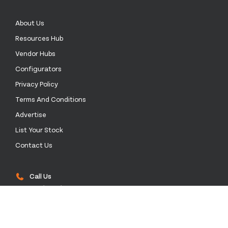
About Us
Resources Hub
Vendor Hubs
Configurators
Privacy Policy
Terms And Conditions
Advertise
List Your Stock
Contact Us
Call Us
+52 55 4172 0136
Email Us
sales@stockinthechannel.com