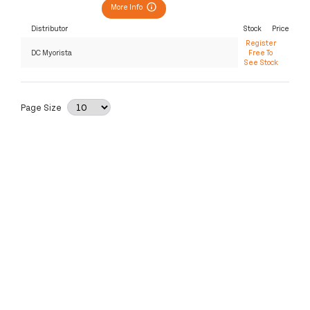
More Info
Distributor
Stock
Price
Register
DC Myorista
Free To
See Stock
Page Size