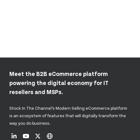
Meet the B2B eCommerce platform
powering the digital economy for IT
resellers and MSPs.
Stock In The Channel’s Modern Selling eCommerce platform
is an ecosystem of features that will digitally transform the
way you do business.