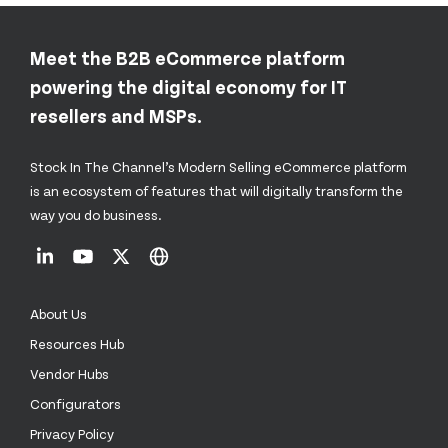
Meet the B2B eCommerce platform
powering the digital economy for IT
resellers and MSPs.
Stock In The Channel’s Modern Selling eCommerce platform
is an ecosystem of features that will digitally transform the
way you do business.
About Us
Resources Hub
Vendor Hubs
Configurators
Privacy Policy