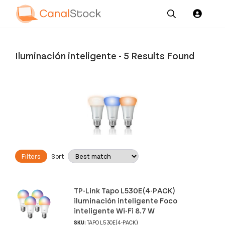
Our
Channel News and
About
Pricing
Services
Resources
Us
Iluminación inteligente
-
5 Results Found
Filters
Sort
TP-Link Tapo L530E(4-PACK)
iluminación inteligente Foco
inteligente Wi-Fi 8.7 W
SKU:
TAPO L530E(4-PACK)