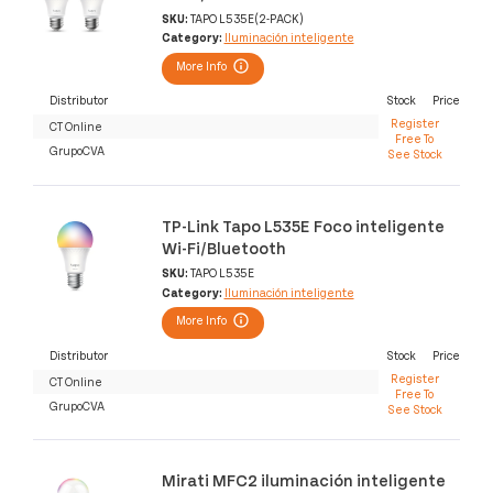
SKU:
TAPO L535E(2-PACK)
Category:
Iluminación inteligente
More Info
Distributor
Stock
Price
Register
CT Online
Free To
GrupoCVA
See Stock
TP-Link Tapo L535E Foco inteligente
Wi-Fi/Bluetooth
SKU:
TAPO L535E
Category:
Iluminación inteligente
More Info
Distributor
Stock
Price
Register
CT Online
Free To
GrupoCVA
See Stock
Mirati MFC2 iluminación inteligente