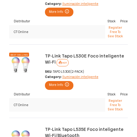
Category:
Iluminación inteligente
More Info
Distributor
Stock
Price
Register
CT Online
Free To
See Stock
TP-Link Tapo L530E Foco inteligente
BEST SELLING
Wi-Fi
HOT
SKU:
TAPO L530E(2-PACK)
Category:
Iluminación inteligente
More Info
Distributor
Stock
Price
Register
CT Online
Free To
See Stock
TP-Link Tapo L535E Foco inteligente
Wi-Fi/Bluetooth