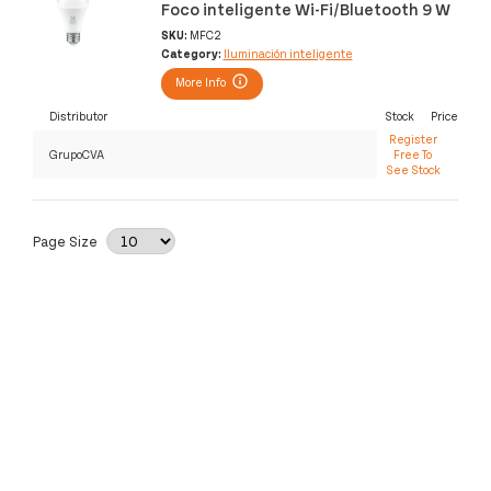
Foco inteligente Wi-Fi/Bluetooth 9 W
SKU:
MFC2
Category:
Iluminación inteligente
More Info
Distributor
Stock
Price
Register
GrupoCVA
Free To
See Stock
Page Size