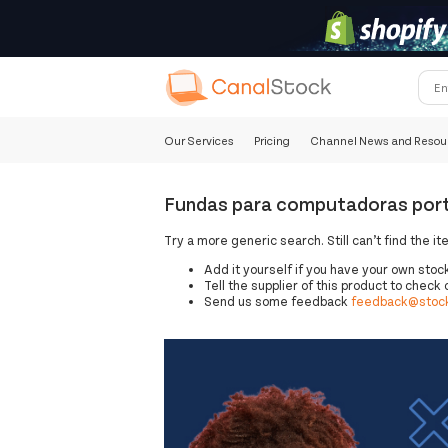
Our Services
Pricing
Channel News and Resou
Fundas para computadoras portá
Try a more generic search. Still can’t find the it
Add it yourself if you have your own stoc
Tell the supplier of this product to check o
Send us some feedback
feedback@stock