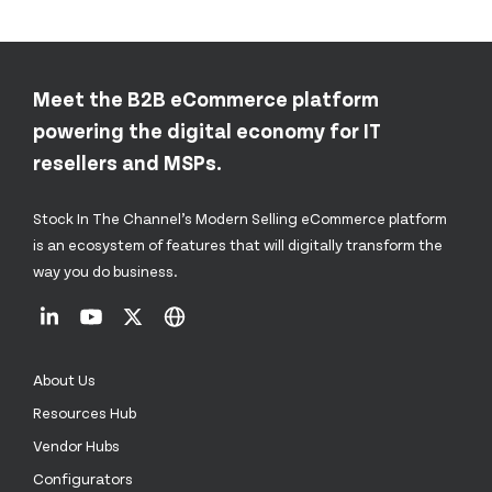
Meet the B2B eCommerce platform
powering the digital economy for IT
resellers and MSPs.
Stock In The Channel’s Modern Selling eCommerce platform
is an ecosystem of features that will digitally transform the
way you do business.
About Us
Resources Hub
Vendor Hubs
Configurators