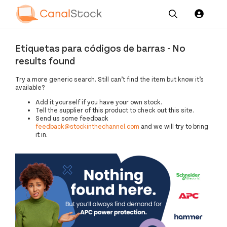
Our
Channel News and
About
Pricing
Etiquetas para códigos de barras - No
Services
Resources
Us
results found
Try a more generic search. Still can’t find the item but know it’s
available?
Add it yourself if you have your own stock.
Tell the supplier of this product to check out this site.
Send us some feedback
feedback@stockinthechannel.com
and we will try to bring
it in.