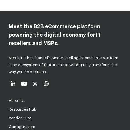
Meet the B2B eCommerce platform
powering the digital economy for IT
resellers and MSPs.
Stock In The Channel’s Modern Selling eCommerce platform
is an ecosystem of features that will digitally transform the
way you do business.
About Us
Resources Hub
Vendor Hubs
Configurators