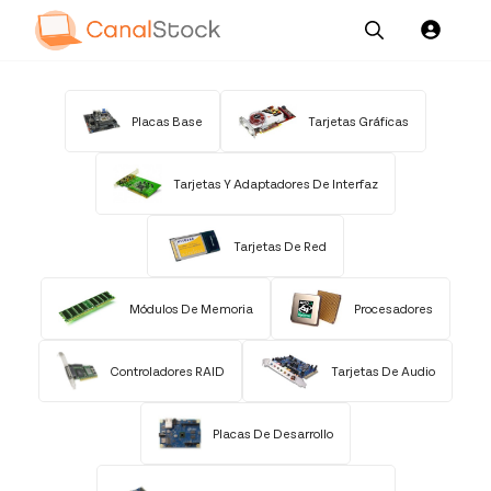
Our
Channel News and
About
Pricing
Services
Resources
Us
Placas Base
Tarjetas Gráficas
Tarjetas Y Adaptadores De Interfaz
Tarjetas De Red
Módulos De Memoria
Procesadores
Controladores RAID
Tarjetas De Audio
Placas De Desarrollo