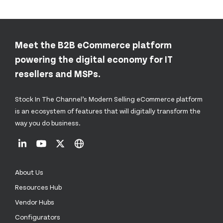
Meet the B2B eCommerce platform
powering the digital economy for IT
resellers and MSPs.
Stock In The Channel’s Modern Selling eCommerce platform
is an ecosystem of features that will digitally transform the
way you do business.
About Us
Resources Hub
Vendor Hubs
Configurators