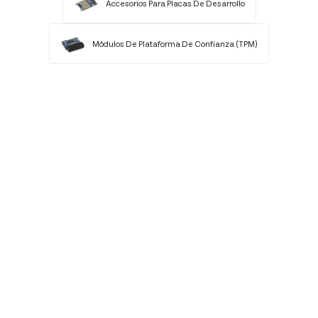
Accesorios Para Placas De Desarrollo
Módulos De Plataforma De Confianza (TPM)