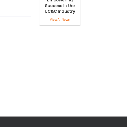
Success in the
UC&C Industry
View All News