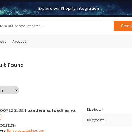
Explore our Shopify Integration
Searc
rces
About Us
ult Found
0071351384 bandera autoadhesiva
Distributor
DC Myorista
0071351384
ory:
Banderas autoadhesivas