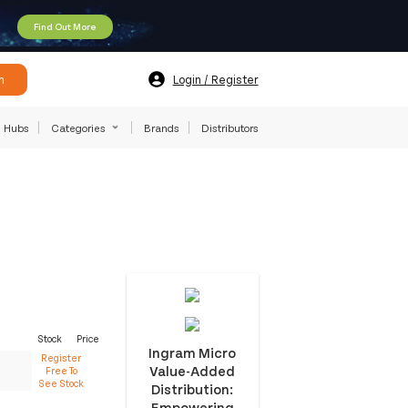
Find Out More
h
Login / Register
Hubs
Categories
Brands
Distributors
Stock
Price
Ingram Micro
Register
Value-Added
Free To
See Stock
Distribution:
Empowering