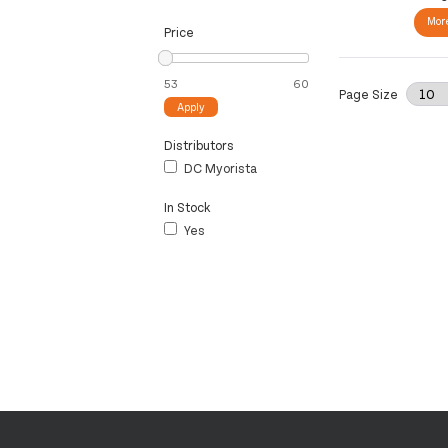
More
Price
Page Size
Apply
Distributors
DC Myorista
In Stock
Yes