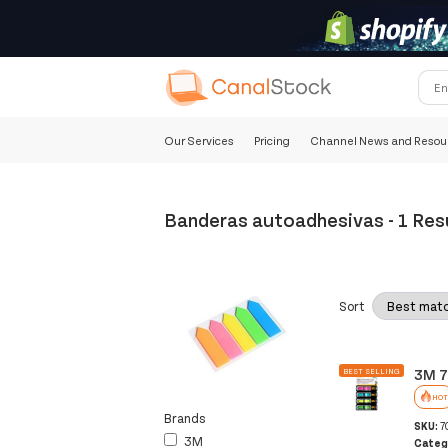
Our Services
Pricing
Channel News and Resou
Banderas autoadhesivas
-
1 Res
Sort
3M 7
BEST SELLING
HOT
Brands
SKU:
7
3M
Categ