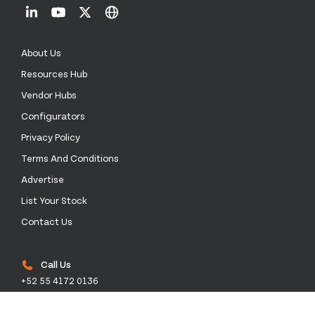
About Us
Resources Hub
Vendor Hubs
Configurators
Privacy Policy
Terms And Conditions
Advertise
List Your Stock
Contact Us
Call Us
+52 55 4172 0136
Email Us