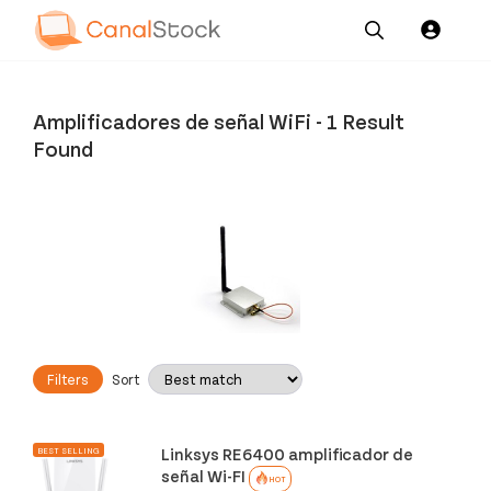
Our
Channel News and
About
Pricing
Services
Resources
Us
Amplificadores de señal WiFi
-
1 Result
Found
Filters
Sort
Linksys RE6400 amplificador de
BEST SELLING
señal Wi-FI
HOT