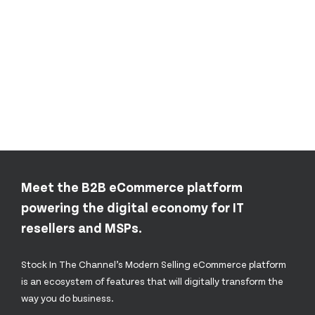
Meet the B2B eCommerce platform
powering the digital economy for IT
resellers and MSPs.
Stock In The Channel’s Modern Selling eCommerce platform
is an ecosystem of features that will digitally transform the
way you do business.