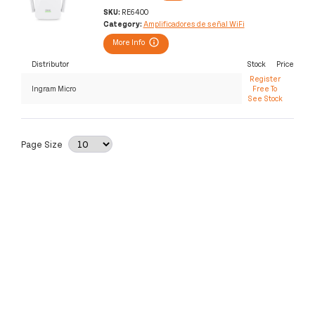
SKU:
RE6400
Category:
Amplificadores de señal WiFi
More Info
Distributor
Stock
Price
Register
Ingram Micro
Free To
See Stock
Page Size