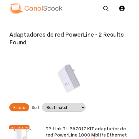
Our
Channel News and
About
Pricing
Services
Resources
Us
Adaptadores de red PowerLine
-
2 Results
Found
Filters
Sort
TP-Link TL-PA7017 KIT adaptador de
BEST SELLING
red PowerLine 1000 Mbit/s Ethernet