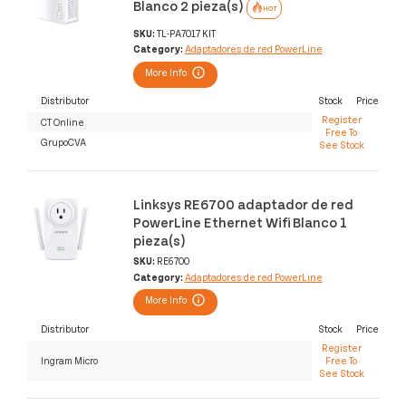
Blanco 2 pieza(s)
HOT
SKU:
TL-PA7017 KIT
Category:
Adaptadores de red PowerLine
More Info
Distributor
Stock
Price
Register
CT Online
Free To
GrupoCVA
See Stock
Linksys RE6700 adaptador de red
PowerLine Ethernet Wifi Blanco 1
pieza(s)
SKU:
RE6700
Category:
Adaptadores de red PowerLine
More Info
Distributor
Stock
Price
Register
Ingram Micro
Free To
See Stock