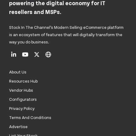
powering the digital economy for IT
resellers and MSPs.
Stock In The Channel’s Modern Selling eCommerce platform
is an ecosystem of features that will digitally transform the
way you do business.
About Us
Resources Hub
Vendor Hubs
Configurators
Privacy Policy
Terms And Conditions
Advertise
List Your Stock