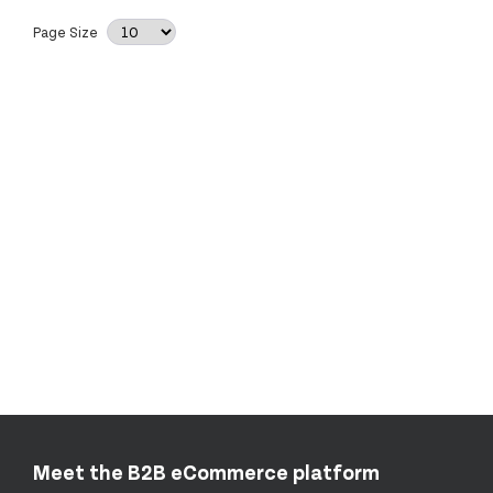
Page Size
Meet the B2B eCommerce platform