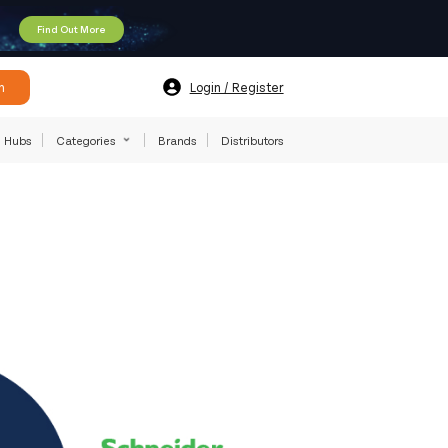
Find Out More
h
Login / Register
Hubs
Categories
Brands
Distributors