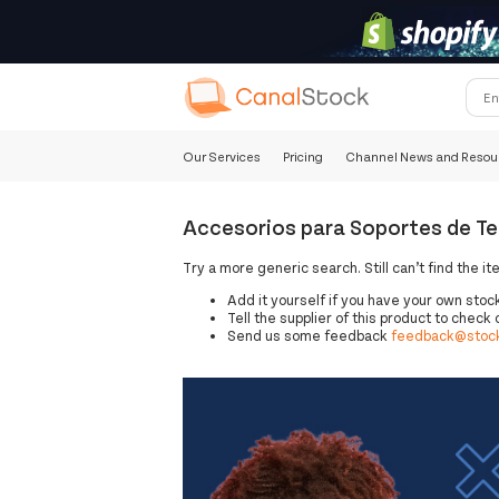
Our Services
Pricing
Channel News and Resou
Accesorios para Soportes de Tel
Try a more generic search. Still can’t find the it
Add it yourself if you have your own stoc
Tell the supplier of this product to check o
Send us some feedback
feedback@stock