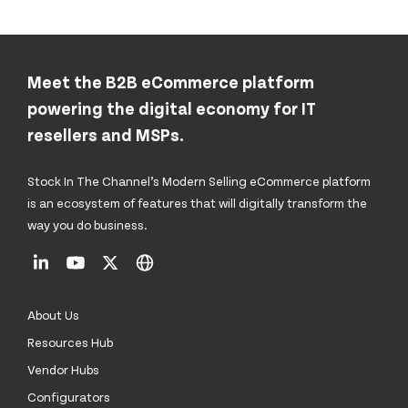
Meet the B2B eCommerce platform
powering the digital economy for IT
resellers and MSPs.
Stock In The Channel’s Modern Selling eCommerce platform
is an ecosystem of features that will digitally transform the
way you do business.
About Us
Resources Hub
Vendor Hubs
Configurators