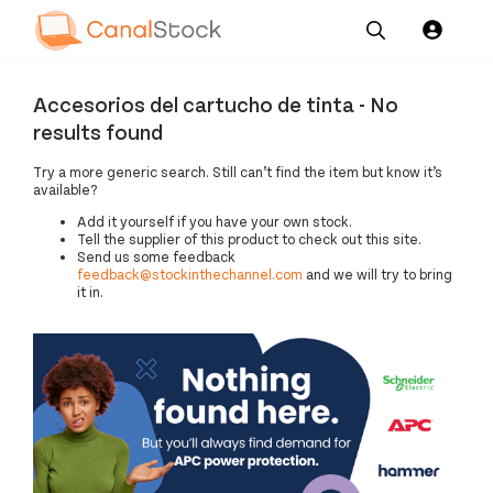
Our
Channel News and
About
Pricing
Accesorios del cartucho de tinta - No
Services
Resources
Us
results found
Try a more generic search. Still can’t find the item but know it’s
available?
Add it yourself if you have your own stock.
Tell the supplier of this product to check out this site.
Send us some feedback
feedback@stockinthechannel.com
and we will try to bring
it in.