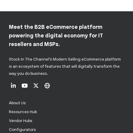
Meet the B2B eCommerce platform
powering the digital economy for IT
resellers and MSPs.
Stock In The Channel’s Modern Selling eCommerce platform
is an ecosystem of features that will digitally transform the
way you do business.
About Us
Resources Hub
Vendor Hubs
Configurators