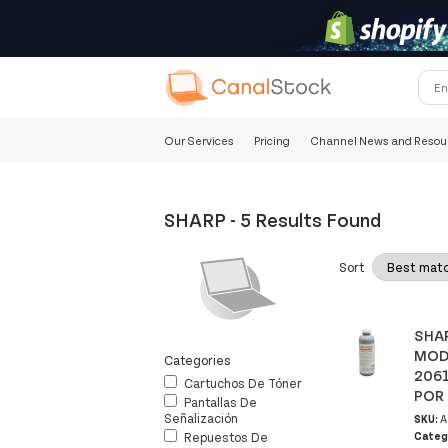
Our Services
Pricing
Channel News and Resou
SHARP
-
5 Results Found
Sort
SHAR
MODE
Categories
2061
Cartuchos De Tóner
POR 
Pantallas De
Señalización
SKU:
A
Categ
Repuestos De