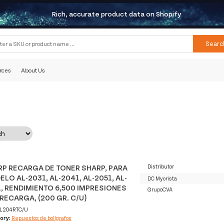
Rich, accurate product data on Shopify
Searc
rces
About Us
P RECARGA DE TONER SHARP, PARA
Distributor
LO AL-2031, AL-2041, AL-2051, AL-
DC Myorista
, RENDIMIENTO 6,500 IMPRESIONES
GrupoCVA
RECARGA, (200 GR. C/U)
L204RTC/U
ory:
Repuestos de bolígrafos