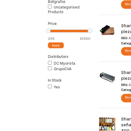
Bolígrafos
More
Uncategorised
Products
Price
Shar
piez
SKU:
A
Categ
Apply
More
Distributors
DC Myorista
GrupoCVA
Shar
piez
In Stock
SKU:
A
Yes
Categ
More
Shar
seña
300 