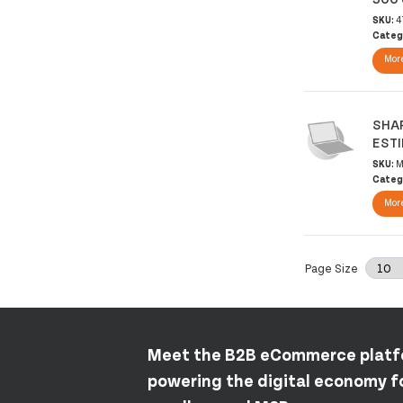
SKU:
4
Categ
More
SHAR
EST
SKU:
M
Categ
More
Page Size
Meet the B2B eCommerce plat
powering the digital economy fo