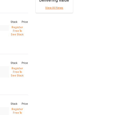
View All News
Stock
Price
Register
Free To
See Stock
Stock
Price
Register
Free To
See Stock
Stock
Price
Register
Free To