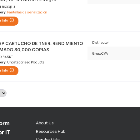
T-B60CJ1U
ory:
Pantallas de señalización
 Info
P CARTUCHO DE TNER. RENDIMIENTO
Distributor
IMADO 30,000 COPIAS
GrupoCVA
XB45NT
ory:
Uncategorised Products
 Info
form
About Us
r IT
Resources Hub
Vendor Hubs