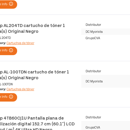
 Info
p AL204TD cartucho de tóner 1
Distributor
a(s) Original Negro
DC Myorista
L204TD
GrupoCVA
ory:
Cartuchos de tóner
 Info
p AL-100TDN cartucho de tóner 1
Distributor
a(s) Original Negro
DC Myorista
L-100TDN
ory:
Cartuchos de tóner
 Info
p 4TB60CJ1U Pantalla plana de
Distributor
lización digital 152.7 cm (60.1") LCD
GrupoCVA
cd / m² 4K Ultra HD Negro