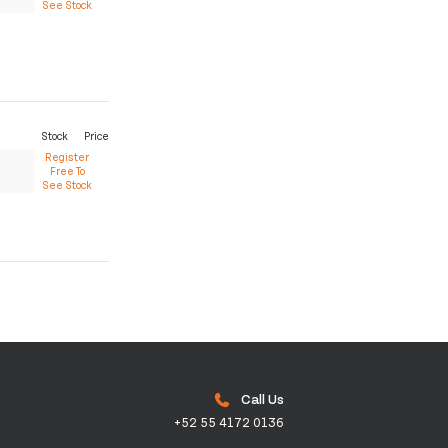
See Stock
Stock
Price
Register
Free To
See Stock
Call Us
+52 55 4172 0136