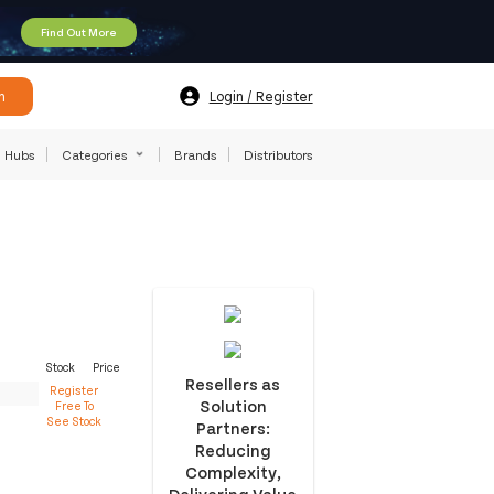
Find Out More
h
Login / Register
Hubs
Categories
Brands
Distributors
Stock
Price
Resellers as
Register
Solution
Free To
See Stock
Partners:
Reducing
Complexity,
Delivering Value