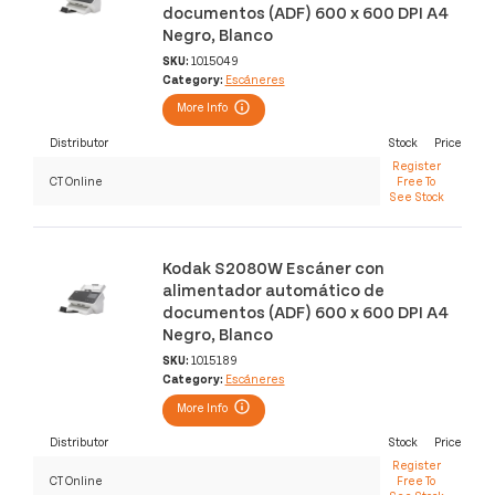
documentos (ADF) 600 x 600 DPI A4
Negro, Blanco
SKU:
1015049
Category:
Escáneres
More Info
Distributor
Stock
Price
Register
CT Online
Free To
See Stock
Kodak S2080W Escáner con
alimentador automático de
documentos (ADF) 600 x 600 DPI A4
Negro, Blanco
SKU:
1015189
Category:
Escáneres
More Info
Distributor
Stock
Price
Register
CT Online
Free To