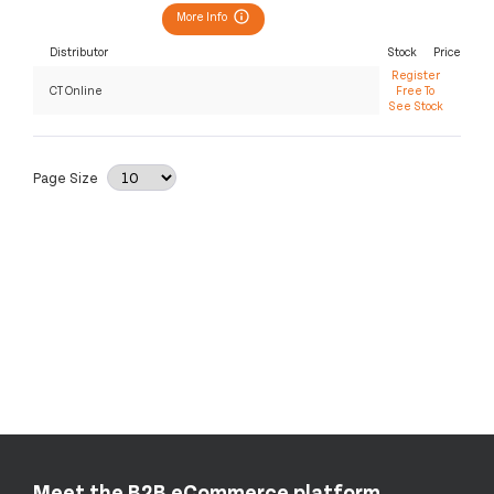
More Info
Distributor
Stock
Price
Register
CT Online
Free To
See Stock
Page Size
Meet the B2B eCommerce platform