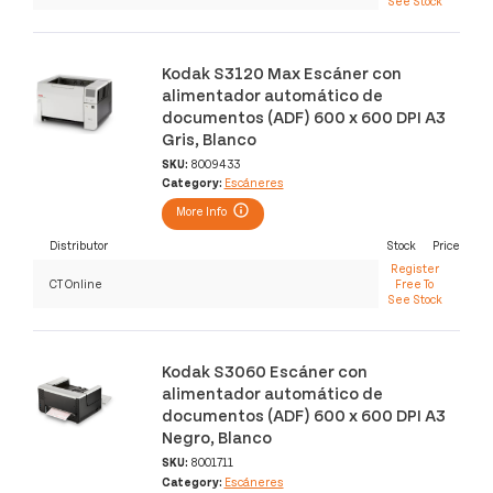
See Stock
Kodak S3120 Max Escáner con
alimentador automático de
documentos (ADF) 600 x 600 DPI A3
Gris, Blanco
SKU:
8009433
Category:
Escáneres
More Info
Distributor
Stock
Price
Register
CT Online
Free To
See Stock
Kodak S3060 Escáner con
alimentador automático de
documentos (ADF) 600 x 600 DPI A3
Negro, Blanco
SKU:
8001711
Category:
Escáneres