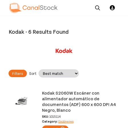
Our
Channel News and
About
Pricing
Services
Resources
Us
Kodak
-
6 Results Found
Filters
Sort
Kodak S2060W Escáner con
alimentador automático de
documentos (ADF) 600 x 600 DPI A4
Negro, Blanco
SKU:
1015114
Category:
Escáneres