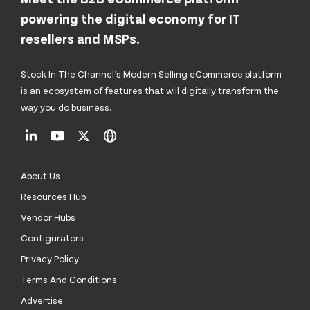
powering the digital economy for IT
resellers and MSPs.
Stock In The Channel’s Modern Selling eCommerce platform
is an ecosystem of features that will digitally transform the
way you do business.
About Us
Resources Hub
Vendor Hubs
Configurators
Privacy Policy
Terms And Conditions
Advertise