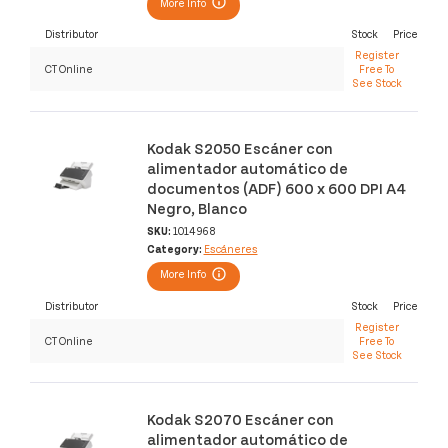
More Info
Distributor
Stock
Price
Register
CT Online
Free To
See Stock
Kodak S2050 Escáner con
alimentador automático de
documentos (ADF) 600 x 600 DPI A4
Negro, Blanco
SKU:
1014968
Category:
Escáneres
More Info
Distributor
Stock
Price
Register
CT Online
Free To
See Stock
Kodak S2070 Escáner con
alimentador automático de