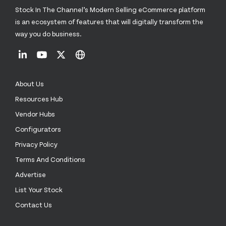
Stock In The Channel’s Modern Selling eCommerce platform
is an ecosystem of features that will digitally transform the
way you do business.
About Us
Resources Hub
Vendor Hubs
Configurators
Privacy Policy
Terms And Conditions
Advertise
List Your Stock
Contact Us