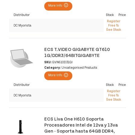
More Info
Distributor
Stock
Price
Register
DC Myorista
Free To
See Stock
ECS T.VIDEO GIGABYTE GT610
1G/DDR3/64BITGIGABYTE
SKU:
GVN610D31GI
Category:
Uncategorised Products
More Info
Distributor
Stock
Price
Register
DC Myorista
Free To
See Stock
ECS Liva One H610 Soporta
Procesadores Intel de 12va y 13va
Gen - Soporta hasta 64GB DDR4,