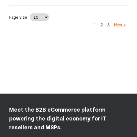
Page Size
1
2
3
Next >
Meet the B2B eCommerce platform
powering the digital economy for IT
resellers and MSPs.