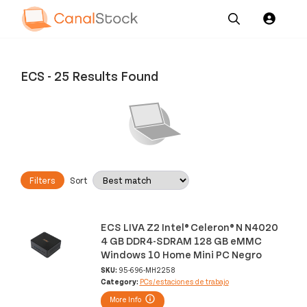
Our
Channel News and
About
Pricing
Services
Resources
Us
ECS
-
25 Results Found
Filters
Sort
ECS LIVA Z2 Intel® Celeron® N N4020
4 GB DDR4-SDRAM 128 GB eMMC
Windows 10 Home Mini PC Negro
SKU:
95-696-MH2258
Category:
PCs/estaciones de trabajo
More Info