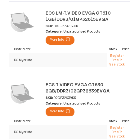
ECS LM-T.VIDEO EVGA GT610
1GB/DDR3/01GP32615EVGA
SKU:
01G-P3-2615-KR
Category:
Uncategorised Products
More Info
Distributor
Stock
Price
Register
DC Myorista
Free To
See Stock
ECS T.VIDEO EVGA GT630
2GB/DDR3/02GP32639EVGA
SKU:
02GP32639KR
Category:
Uncategorised Products
More Info
Distributor
Stock
Price
Register
DC Myorista
Free To
See Stock