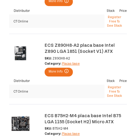
More Info
Distributor
Stock
Price
Register
CT Online
Free To
See Stock
ECS Z890H8-A2 placa base Intel
Z890 LGA 1851 (Socket V1) ATX
SKU:
Z890H8-A2
Category:
Placas base
More Info
Distributor
Stock
Price
Register
CT Online
Free To
See Stock
ECS B75H2-M4 placa base Intel B75
LGA 1155 (Socket H2) Micro ATX
SKU:
B75H2-M4
Category:
Placas base