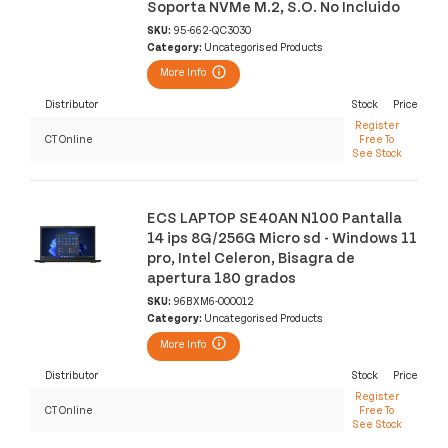
Soporta NVMe M.2, S.O. No Incluido
SKU:
95-662-QC3030
Category:
Uncategorised Products
More Info
Distributor
Stock
Price
Register
CT Online
Free To
See Stock
ECS LAPTOP SE40AN N100 Pantalla
14 ips 8G/256G Micro sd - Windows 11
pro, Intel Celeron, Bisagra de
apertura 180 grados
SKU:
96BXM6-000012
Category:
Uncategorised Products
More Info
Distributor
Stock
Price
Register
CT Online
Free To
See Stock