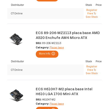
Distributor
Stock
Price
Register
CT Online
Free To
See Stock
ECS 89-206-MZ2113 placa base AMD
A520 Enchufe AM4 Micro ATX
SKU:
89-206-MZ2113
Category:
Placas base
More Info
Distributor
Stock
Price
Register
CT Online
Free To
See Stock
ECS H610H7-M2 placa base Intel
H610 LGA 1700 Mini-ATX
SKU:
H610H7-M2
Category:
Placas base