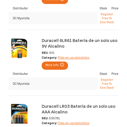
Distributor
Stock
Price
Register
DC Myorista
Free To
See Stock
Duracell 6LR61 Batería de un solo uso
9V Alcalino
SKU:
9V1
Category:
Pilas de uso doméstico
More Info
Distributor
Stock
Price
Register
DC Myorista
Free To
See Stock
Duracell LR03 Batería de un solo uso
AAA Alcalino
SKU:
595781
Category:
Pilas de uso doméstico