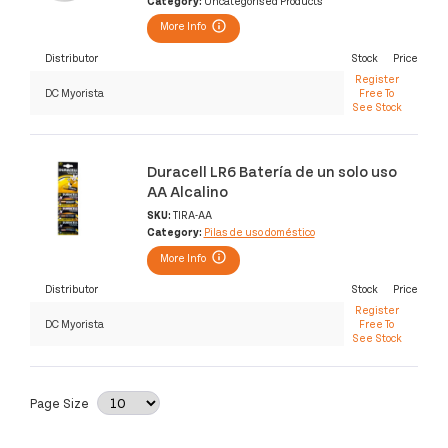
Category:
Uncategorised Products
More Info
Distributor
Stock
Price
Register
DC Myorista
Free To
See Stock
Duracell LR6 Batería de un solo uso
AA Alcalino
SKU:
TIRA-AA
Category:
Pilas de uso doméstico
More Info
Distributor
Stock
Price
Register
DC Myorista
Free To
See Stock
Page Size