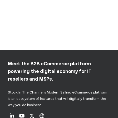
Meet the B2B eCommerce platform
powering the digital economy for IT
resellers and MSPs.
Stock In The Channel’s Modern Selling eCommerce platform
is an ecosystem of features that will digitally transform the
way you do business.