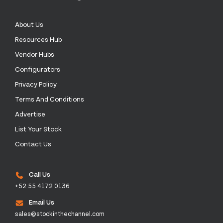
About Us
Resources Hub
Vendor Hubs
Configurators
Privacy Policy
Terms And Conditions
Advertise
List Your Stock
Contact Us
Call Us
+52 55 4172 0136
Email Us
sales@stockinthechannel.com