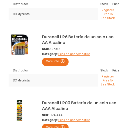
Distributor
Stock
Price
Register
DC Myorista
Free To
See Stock
Duracell LR6 Batería de un solo uso
AA Alcalino
SKU:
597048
Category:
Pilas de uso doméstico
More Info
Distributor
Stock
Price
Register
DC Myorista
Free To
See Stock
Duracell LR03 Batería de un solo uso
AAA Alcalino
SKU:
TIRA-AAA
Category:
Pilas de uso doméstico
More Info