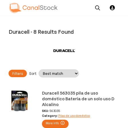
Our
Channel News and
About
Pricing
Services
Resources
Us
Duracell
-
8 Results Found
Filters
Sort
Duracell 563035 pila de uso
doméstico Batería de un solo uso D
Alcalino
SKU:
563035
Category:
Pilas de uso doméstico
More Info