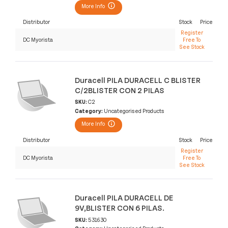
More Info
Distributor
Stock
Price
Register
DC Myorista
Free To
See Stock
Duracell PILA DURACELL C BLISTER
C/2BLISTER CON 2 PILAS
SKU:
C2
Category:
Uncategorised Products
More Info
Distributor
Stock
Price
Register
DC Myorista
Free To
See Stock
Duracell PILA DURACELL DE
9V,BLISTER CON 6 PILAS.
SKU:
531630