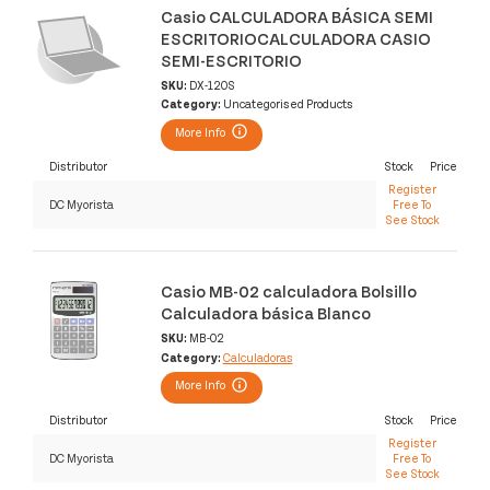
Casio CALCULADORA BÁSICA SEMI
ESCRITORIOCALCULADORA CASIO
SEMI-ESCRITORIO
SKU:
DX-120S
Category:
Uncategorised Products
More Info
Distributor
Stock
Price
Register
DC Myorista
Free To
See Stock
Casio MB-02 calculadora Bolsillo
Calculadora básica Blanco
SKU:
MB-02
Category:
Calculadoras
More Info
Distributor
Stock
Price
Register
DC Myorista
Free To
See Stock