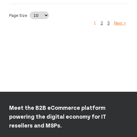
Page Size
1
2
3
Next >
Meet the B2B eCommerce platform
powering the digital economy for IT
resellers and MSPs.