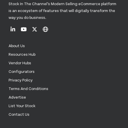
Stock In The Channel’s Modern Selling eCommerce platform
is an ecosystem of features that will digitally transform the
way you do business.
About Us
Resources Hub
Vendor Hubs
Configurators
Privacy Policy
Terms And Conditions
Advertise
List Your Stock
Contact Us