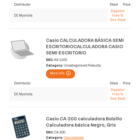
Distributor
Stock
Price
Register
DC Myorista
Free To
See Stock
Casio CALCULADORA BÁSICA SEMI
ESCRITORIOCALCULADORA CASIO
SEMI-ESCRITORIO
SKU:
AX-120S
Category:
Uncategorised Products
More Info
Distributor
Stock
Price
Register
DC Myorista
Free To
See Stock
Casio CA-200 calculadora Bolsillo
Calculadora básica Negro, Gris
SKU:
CA-200
Category:
Calculadoras