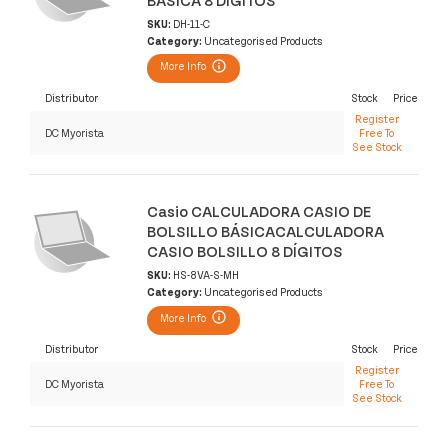
SKU:
DH-11-C
Category:
Uncategorised Products
More Info
Distributor
Stock
Price
Register
DC Myorista
Free To
See Stock
Casio CALCULADORA CASIO DE
BOLSILLO BÁSICACALCULADORA
CASIO BOLSILLO 8 DÍGITOS
SKU:
HS-8VA-S-MH
Category:
Uncategorised Products
More Info
Distributor
Stock
Price
Register
DC Myorista
Free To
See Stock