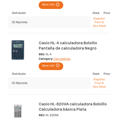
More Info
Distributor
Stock
Price
Register
DC Myorista
Free To
See Stock
Casio HL-4 calculadora Bolsillo
Pantalla de calculadora Negro
SKU:
HL-4
Category:
Calculadoras
More Info
Distributor
Stock
Price
Register
DC Myorista
Free To
See Stock
Casio HL-820VA calculadora Bolsillo
Calculadora básica Plata
SKU:
HL-820VA