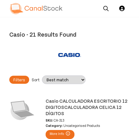
Our
Channel News and
About
Pricing
Services
Resources
Us
Casio
-
21 Results Found
Filters
Sort
Casio CALCULADORA ESCRITORIO 12
DIGITOSCALCULADORA CELICA 12
DÍGITOS
SKU:
CA-313
Category:
Uncategorised Products
More Info