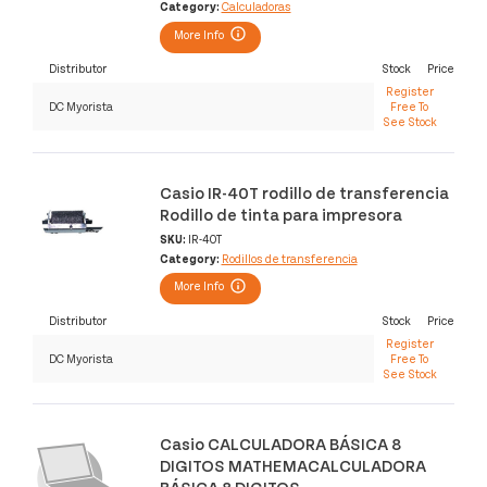
Category:
Calculadoras
More Info
Distributor
Stock
Price
Register
DC Myorista
Free To
See Stock
Casio IR-40T rodillo de transferencia
Rodillo de tinta para impresora
SKU:
IR-40T
Category:
Rodillos de transferencia
More Info
Distributor
Stock
Price
Register
DC Myorista
Free To
See Stock
Casio CALCULADORA BÁSICA 8
DIGITOS MATHEMACALCULADORA
BÁSICA 8 DIGITOS